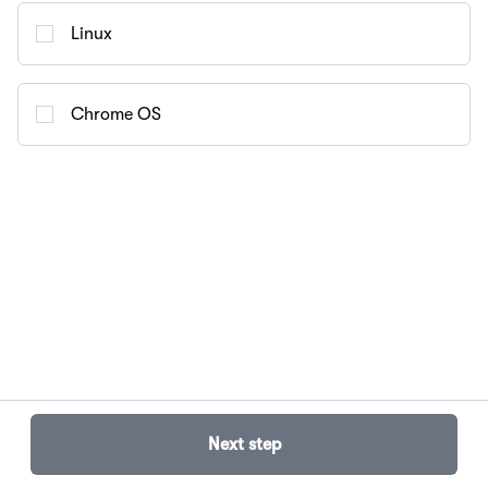
Linux
Chrome OS
Next step