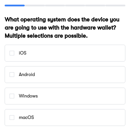
What operating system does the device you
are going to use with the hardware wallet?
Multiple selections are possible.
iOS
Android
Windows
macOS